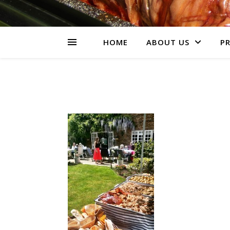
HOME
ABOUT US
PR