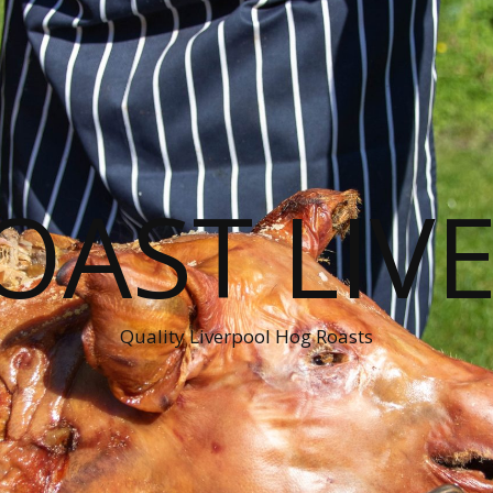
OAST LIV
Quality Liverpool Hog Roasts