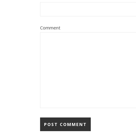
Comment