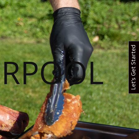
Let’s Get Started
ERPOOL