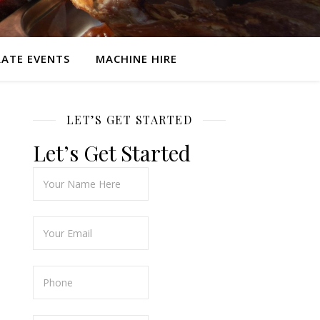
ATE EVENTS
MACHINE HIRE
LET’S GET STARTED
Let’s Get Started