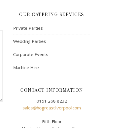
OUR CATERING SERVICES
Private Parties
Wedding Parties
Corporate Events
Machine Hire
CONTACT INFORMATION
0151 268 8232
sales@hogroastliverpool.com
Fifth Floor