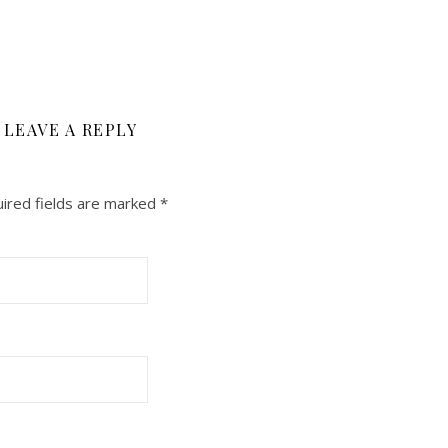
LEAVE A REPLY
ired fields are marked
*