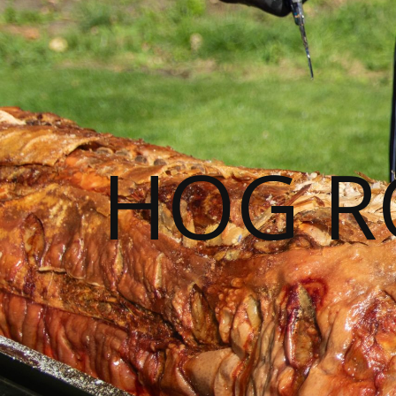
HOG R