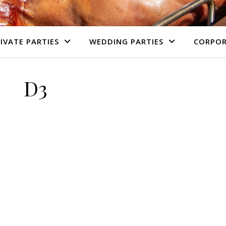
IVATE PARTIES
WEDDING PARTIES
CORPOR
D3