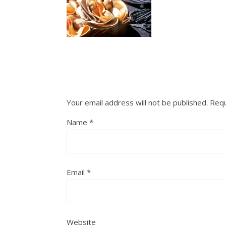
Your email address will not be published.
Requ
Name
*
Email
*
Website