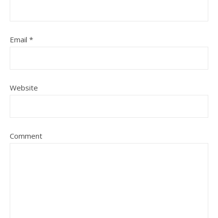
Email
*
Website
Comment