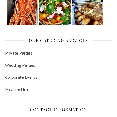
OUR CATERING SERVICES
Private Parties
Wedding Parties
Corporate Events
Machine Hire
CONTACT INFORMATION