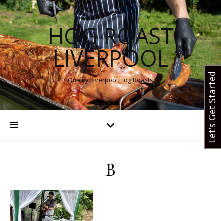
HOG ROAST
LIVERPOOL
Let’s Get Started
Quality Liverpool Hog Roasts
B