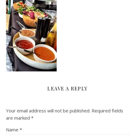
LEAVE A REPLY
Your email address will not be published.
Required fields
are marked
*
Name
*