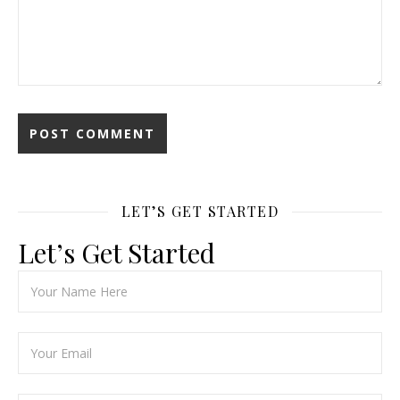
LET’S GET STARTED
Let’s Get Started